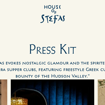
Press Kit
as evokes nostalgic glamour and the spirite
ra supper clubs, featuring freestyle Greek cu
bounty of the Hudson Valley."