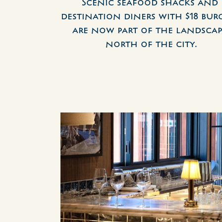
Scenic seafood shacks and 
destination diners with $18 burg
are now part of the landscap
north of the city.