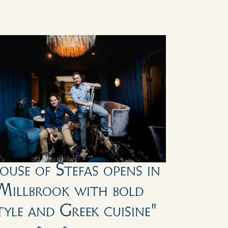
ouse of Stefas opens in 
Millbrook with bold 
tyle and Greek cuisine"