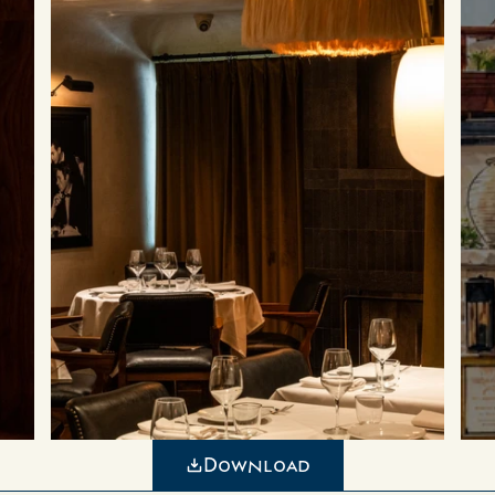
Download