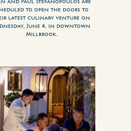
hn and Paul Stefanopoulos are 
heduled to open the doors to 
eir latest culinary venture on 
dnesday, June 4, in downtown 
Millbrook.