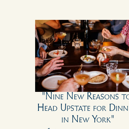
"Nine New Reasons to
Head Upstate for Dinne
in New York"