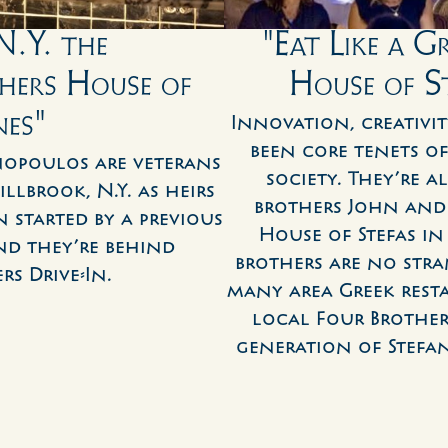
.Y. the 
"Eat Like a G
ers House of 
House of S
nes"
Innovation, creativit
been core tenets of
opoulos are veterans 
society. They’re a
lbrook, N.Y. as heirs 
brothers John and 
 started by a previous 
House of Stefas in
d they’re behind 
brothers are no stra
s Drive-In.
many area Greek resta
local Four Brothers
generation of Stefa