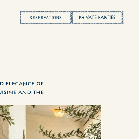
PRIVATE PARTIES
RESERVATIONS
d elegance of 
isine and the 