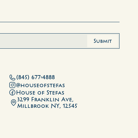
(845) 677-4888
@houseofstefas
House of Stefas
3299 Franklin Ave, 
Millbrook NY, 12545