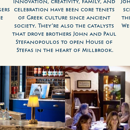
Innovation, creativity, family, and 
Jo
ers 
celebration have been core tenets 
sc
e 
of Greek culture since ancient 
th
society. They’re also the catalysts 
We
that drove brothers John and Paul 
Stefanopoulos to open House of 
Stefas in the heart of Millbrook.