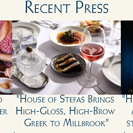
Recent Press
 
"House of Stefas Brings 
"H
r 
High-Gloss, High-Brow 
Greek to Millbrook"
s