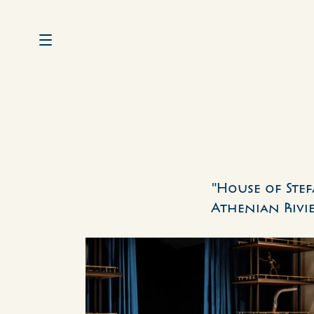
"House of Stef
Athenian Rivie