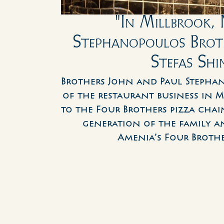
"In Millbrook, N
Stephanopoulos Broth
Stefas Shi
Brothers John and Paul Stephan
of the restaurant business in Mil
to the Four Brothers pizza chain
generation of the family an
Amenia’s Four Brother