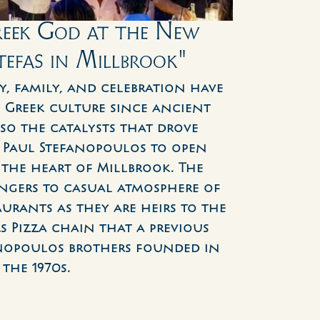
reek God at the New 
tefas in Millbrook"
y, family, and celebration have 
 Greek culture since ancient 
lso the catalysts that drove 
Paul Stefanopoulos to open 
 the heart of Millbrook. The 
ngers to casual atmosphere of 
urants as they are heirs to the 
 Pizza chain that a previous 
nopoulos brothers founded in 
the 1970s.