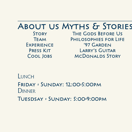
About us 
Myths & Storie
Story
The Gods Before Us
Team
Philosophies for Life
Experience
‘97 Garden
Press Kit
Larry’s Guitar
Cool Jobs
McDonalds Story
Lunch
Friday - Sunday: 12:00-5:00pm
Dinner
Tuesdsay - Sunday: 5:00-9:00pm