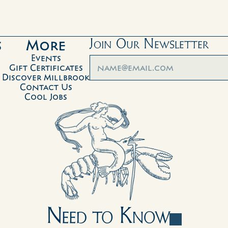
s
More
Join Our Newsletter
Events
Gift Certificates
Discover Millbrook
Contact Us
Cool Jobs
Need to Know